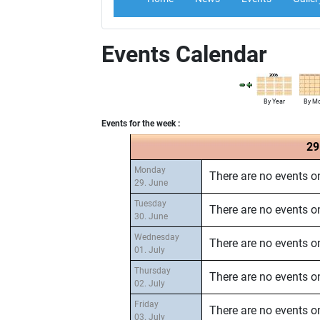
Events Calendar
By Year
By M
Events for the week :
29
Monday
There are no events on
29. June
Tuesday
There are no events on
30. June
Wednesday
There are no events on
01. July
Thursday
There are no events on
02. July
Friday
There are no events on
03. July