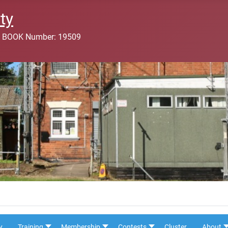
ty
 BOOK Number: 19509
y
Training
Membership
Contests
Cluster
About