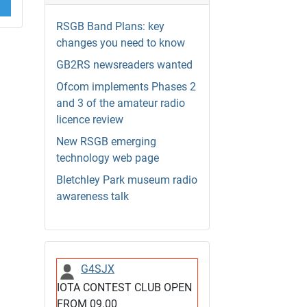
RSGB Band Plans: key
changes you need to know
GB2RS newsreaders wanted
Ofcom implements Phases 2
and 3 of the amateur radio
licence review
New RSGB emerging
technology web page
Bletchley Park museum radio
awareness talk
G4SJX
IOTA CONTEST CLUB OPEN
FROM 09.00