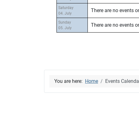
Saturday
There are no events on
04. July
Sunday
There are no events on
05. July
You are here:
Home
Events Calenda