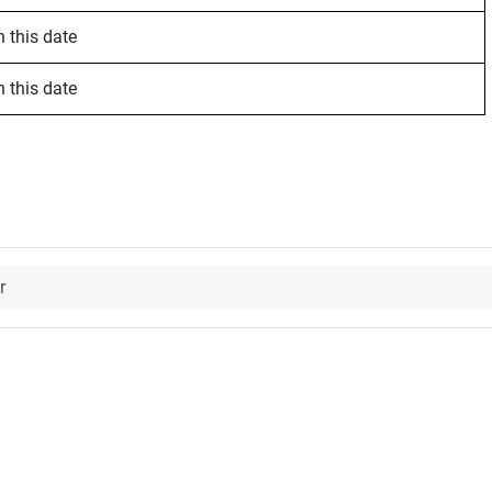
 this date
 this date
r