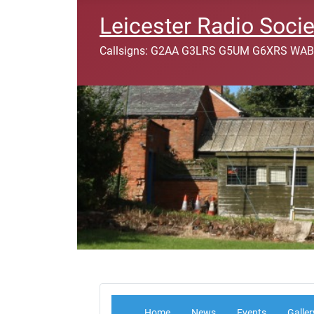
Leicester Radio Socie
Callsigns: G2AA G3LRS G5UM G6XRS WAB
Home
News
Events
Galler