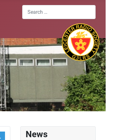
Search
News