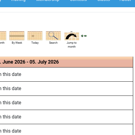
onth
By Week
Today
Search
Jump to
month
. June 2026 - 05. July 2026
 this date
 this date
 this date
 this date
 this date