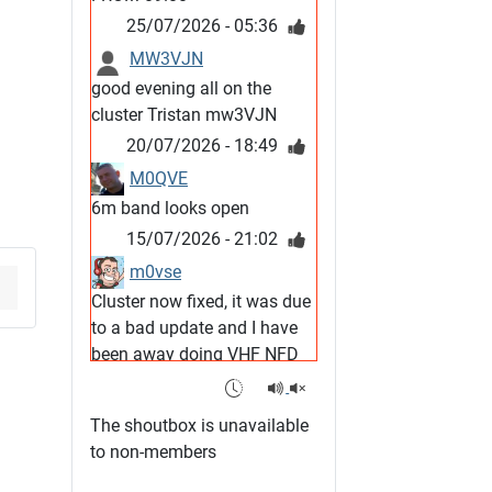
25/07/2026 - 05:36
MW3VJN
good evening all on the
cluster Tristan mw3VJN
20/07/2026 - 18:49
M0QVE
6m band looks open
15/07/2026 - 21:02
m0vse
Cluster now fixed, it was due
to a bad update and I have
been away doing VHF NFD
08/07/2026 - 18:52
1
G4SJX
The shoutbox is unavailable
Club open
to non-members
05/07/2026 - 10:11