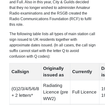
and Full. Also in this year, City & Guilds decided
that they no longer wished to administer Amateur
Radio examinations and the
RSGB created the
Radio Communications Foundation (RCF) to fulfil
this role.
The following table lists all types of main station call
sign issued to UK residents together with
approximate dates issued. (In all cases, the call sign
suffix cannot start with the letter Q to avoid
confusion with Q codes):
Originally
D
Callsign
Currently
issued as
i
Radiating
(G)2/3/4/5/6/8
1
Licence (pre
Full Licence
+ 2 letters*
1
WW2)