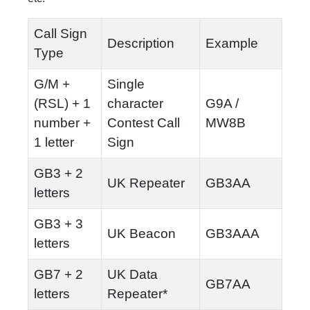
Call Sign
Description
Example
Type
G/M +
Single
(RSL) + 1
character
G9A /
number +
Contest Call
MW8B
1 letter
Sign
GB3 + 2
UK Repeater
GB3AA
letters
GB3 + 3
UK Beacon
GB3AAA
letters
GB7 + 2
UK Data
GB7AA
letters
Repeater*