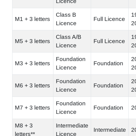
Licence
Class B
1
M1 + 3 letters
Full Licence
Licence
2
Class A/B
1
M5 + 3 letters
Full Licence
Licence
2
Foundation
2
M3 + 3 letters
Foundation
Licence
2
Foundation
2
M6 + 3 letters
Foundation
Licence
2
Foundation
M7 + 3 letters
Foundation
2
Licence
M8 + 3
Intermediate
Intermediate
2
letters**
Licence