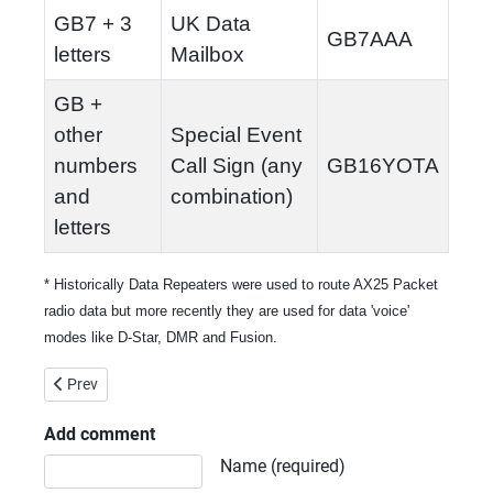
GB7 + 3
UK Data
GB7AAA
letters
Mailbox
GB +
other
Special Event
numbers
Call Sign (any
GB16YOTA
and
combination)
letters
* Historically Data Repeaters were used to route AX25 Packet
radio data but more recently they are used for data 'voice'
modes like D-Star, DMR and Fusion.
Previous article: The Old Codger's Guide to JT65A and JT9 via W
Prev
Add comment
Comment text
Name (required)