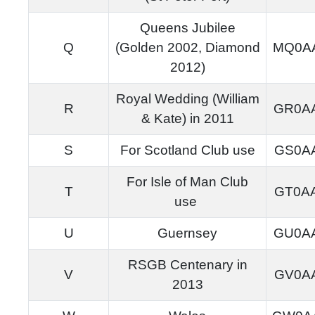
Queens Jubilee
Q
(Golden 2002, Diamond
MQ0A
2012)
Royal Wedding (William
R
GR0A
& Kate) in 2011
S
For Scotland Club use
GS0A
For Isle of Man Club
T
GT0A
use
U
Guernsey
GU0A
RSGB Centenary in
V
GV0A
2013