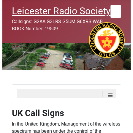
Search
Leicester Radio Society
Callsigns: G2AA G3LRS G5UM G6XRS WAB
BOOK Number: 19509
≡
UK Call Signs
In the United Kingdom, Management of the wireless
spectrum has been under the control of the