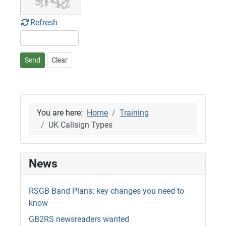
Refresh
Send
Clear
You are here:
Home
Training
UK Callsign Types
News
RSGB Band Plans: key changes you need to
know
GB2RS newsreaders wanted