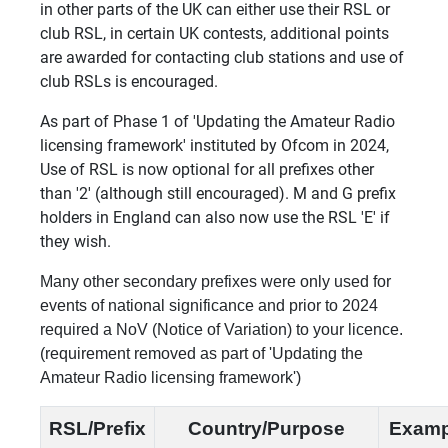
in other parts of the UK can either use their RSL or
club RSL, in certain UK contests, additional points
are awarded for contacting club stations and use of
club RSLs is encouraged.
As part of Phase 1 of 'Updating the Amateur Radio
licensing framework' instituted by Ofcom in 2024,
Use of RSL is now optional for all prefixes other
than '2' (although still encouraged). M and G prefix
holders in England can also now use the RSL 'E' if
they wish.
Many other secondary prefixes were only used for
events of national significance and prior to 2024
required a NoV (Notice of Variation) to your licence.
(requirement removed as part of 'Updating the
Amateur Radio licensing framework')
RSL/Prefix
Country/Purpose
Examp