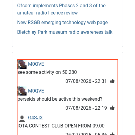
Ofcom implements Phases 2 and 3 of the
amateur radio licence review
New RSGB emerging technology web page
Bletchley Park museum radio awareness talk
M0QVE
see some activity on 50.280
07/08/2026 - 22:31
M0QVE
perseids should be active this weekend?
07/08/2026 - 22:19
G4SJX
IOTA CONTEST CLUB OPEN FROM 09.00
25/07/2026 - 05:36