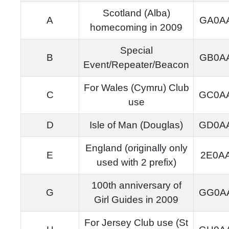
Scotland (Alba)
A
GA0A
homecoming in 2009
Special
B
GB0A
Event/Repeater/Beacon
For Wales (Cymru) Club
C
GC0A
use
D
Isle of Man (Douglas)
GD0A
England (originally only
E
2E0A
used with 2 prefix)
100th anniversary of
G
GG0A
Girl Guides in 2009
For Jersey Club use (St