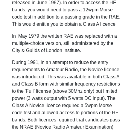
released in June 1987). In order to access the HF
bands, you would need to pass a 12wpm Morse
code test in addition to a passing grade in the RAE.
This would entitle you to obtain a Class A licence
In May 1979 the written RAE was replaced with a
multiple-choice version, still administered by the
City & Guilds of London Institute.
During 1991, in an attempt to reduce the entry
requirements to Amateur Radio, the Novice licence
was introduced. This was available in both Class A
and Class B form with similar frequency restrictions
to the 'Full' license (above 30Mhz only) but limited
power (3 watts output with 5 watts DC input). The
Class A Novice licence required a 5wpm Morse
code test and allowed access to portions of the HF
bands. Both licences required that candidates pass
the NRAE (Novice Radio Amateur Examination).