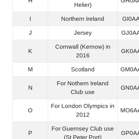
H
GH0A
Helier)
I
Northern Ireland
GI0A
J
Jersey
GJ0A
Cornwall (Kernow) in
K
GK0A
2016
M
Scotland
GM0A
For Nothern Ireland
N
GN0A
Club use
For London Olympics in
O
MO6A
2012
For Guernsey Club use
P
GP0A
(St Peter Port)