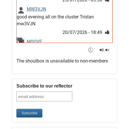
MW3VJN
good evening all on the cluster Tristan
mw3VJN
20/07/2026 - 18:49
M0QVE
6m band looks open
15/07/2026 - 21:02
The shoutbox is unavailable to non-members
m0vse
Cluster now fixed, it was due to a bad update
and I have been away doing VHF NFD
Subscribe to our reflector
08/07/2026 - 18:52
1
G4SJX
Club open
05/07/2026 - 10:11
G4SJX