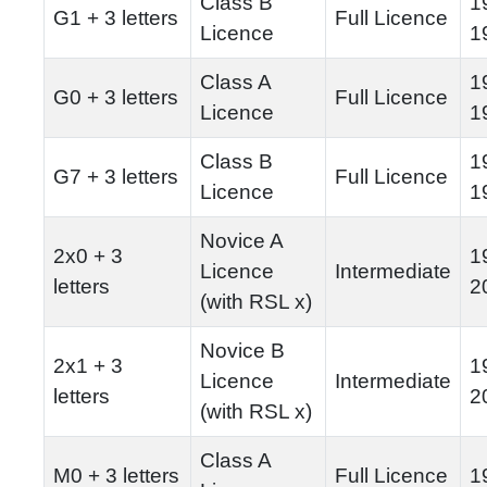
Class B
1
G1 + 3 letters
Full Licence
Licence
1
Class A
1
G0 + 3 letters
Full Licence
Licence
1
Class B
1
G7 + 3 letters
Full Licence
Licence
1
Novice A
2x0 + 3
1
Licence
Intermediate
letters
2
(with RSL x)
Novice B
2x1 + 3
1
Licence
Intermediate
letters
2
(with RSL x)
Class A
M0 + 3 letters
Full Licence
1