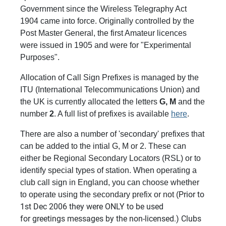
Government since the Wireless Telegraphy Act
1904 came into force. Originally controlled by the
Post Master General, the first Amateur licences
were issued in 1905 and were for "Experimental
Purposes".
Allocation of Call Sign Prefixes is managed by the
ITU (International Telecommunications Union) and
the UK is currently allocated the letters
G, M
and the
number
2
. A full list of prefixes is available
here
.
There are also a number of 'secondary' prefixes that
can be added to the intial G, M or 2. These can
either be Regional Secondary Locators (RSL) or to
identify special types of station. When operating a
club call sign in England, you can choose whether
Prior to
to operate using the secondary prefix or not (
1st Dec 2006 they were ONLY to be used
for greetings messages by the non-licensed.) Clubs