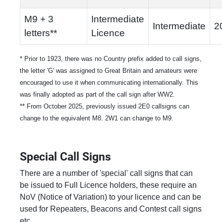
M9 + 3
Intermediate
Intermediate
2
letters**
Licence
* Prior to 1923, there was no Country prefix added to call signs,
the letter 'G' was assigned to Great Britain and amateurs were
encouraged to use it when communicating internationally. This
was finally adopted as part of the call sign after WW2.
** From October 2025, previously issued 2E0 callsigns can
change to the equivalent M8. 2W1 can change to M9.
Special Call Signs
There are a number of 'special' call signs that can
be issued to Full Licence holders, these require an
NoV (Notice of Variation) to your licence and can be
used for Repeaters, Beacons and Contest call signs
etc.