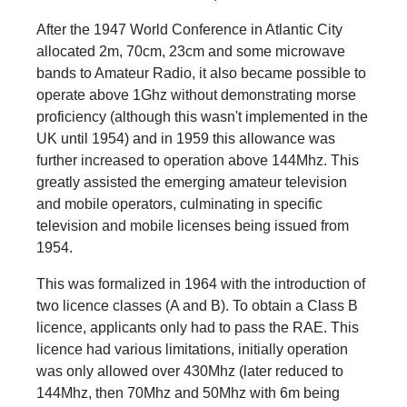
After the 1947 World Conference in Atlantic City
allocated 2m, 70cm, 23cm and some microwave
bands to Amateur Radio, it also became possible to
operate above 1Ghz without demonstrating morse
proficiency (although this wasn't implemented in the
UK until 1954) and in 1959 this allowance was
further increased to operation above 144Mhz. This
greatly assisted the emerging amateur television
and mobile operators, culminating in specific
television and mobile licenses being issued from
1954.
This was formalized in 1964 with the introduction of
two licence classes (A and B). To obtain a Class B
licence, applicants only had to pass the RAE. This
licence had various limitations, initially operation
was only allowed over 430Mhz (later reduced to
144Mhz, then 70Mhz and 50Mhz with 6m being