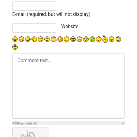
E-mail (required, but will not display)
Website
1000
symbols left