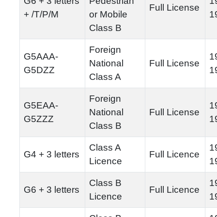
G6 + 3 letters
Pedestrian
1
Full License
+ /T/P/M
or Mobile
1
Class B
Foreign
G5AAA-
1
National
Full License
G5DZZ
1
Class A
Foreign
G5EAA-
1
National
Full License
G5ZZZ
1
Class B
Class A
1
G4 + 3 letters
Full Licence
Licence
1
Class B
1
G6 + 3 letters
Full Licence
Licence
1