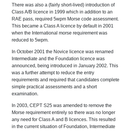
There was also a (fairly short-lived) introduction of
Class A/B licence in 1999 which in addition to an
RAE pass, required 5wpm Morse code assessment.
This became a Class A licence by default in 2001
when the International morse requirement was
reduced to 5wpm.
In October 2001 the Novice licence was renamed
Intermediate and the Foundation licence was
announced, being introduced in January 2002. This
was a further attempt to reduce the entry
requirements and required that candidates complete
simple practical assessments and a short
examination.
In 2003, CEPT S25 was amended to remove the
Morse requirement entirely so there was no longer
any need for Class A and B licences. This resulted
in the current situation of Foundation, Intermediate