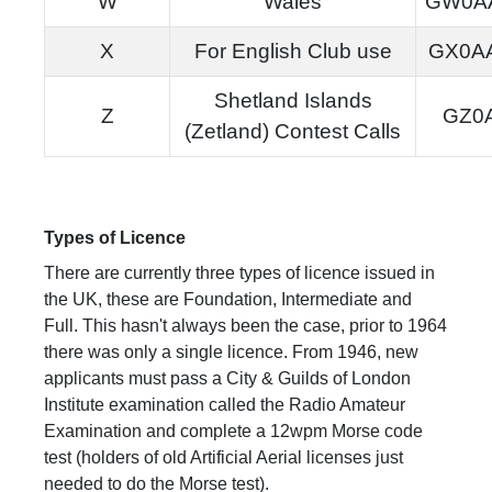
W
Wales
GW0A
X
For English Club use
GX0A
Shetland Islands
Z
GZ0
(Zetland) Contest Calls
Types of Licence
There are currently three types of licence issued in
the UK, these are Foundation, Intermediate and
Full. This hasn't always been the case, prior to 1964
there was only a single licence. From 1946, new
applicants must pass a City & Guilds of London
Institute examination called the Radio Amateur
Examination and complete a 12wpm Morse code
test (holders of old Artificial Aerial licenses just
needed to do the Morse test).