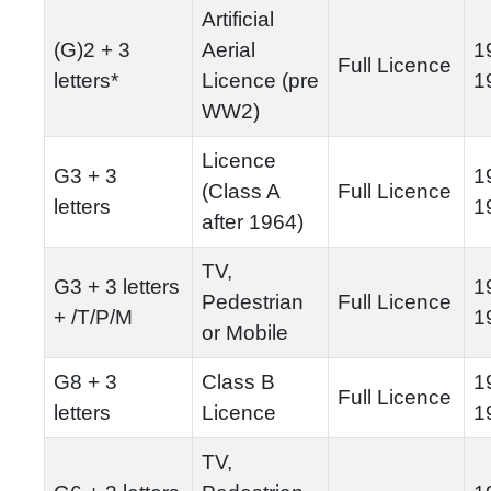
Artificial
(G)2 + 3
Aerial
1
Full Licence
letters*
Licence (pre
1
WW2)
Licence
G3 + 3
1
(Class A
Full Licence
letters
1
after 1964)
TV,
G3 + 3 letters
1
Pedestrian
Full Licence
+ /T/P/M
1
or Mobile
G8 + 3
Class B
1
Full Licence
letters
Licence
1
TV,