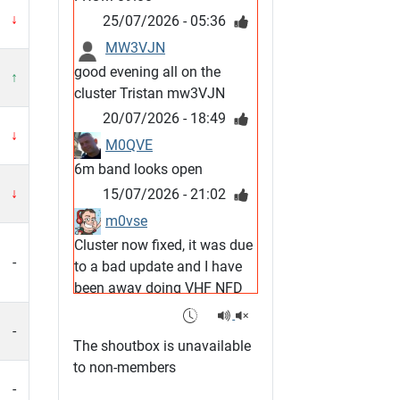
↓
25/07/2026 - 05:36
MW3VJN
good evening all on the
↑
cluster Tristan mw3VJN
20/07/2026 - 18:49
↓
M0QVE
6m band looks open
↓
15/07/2026 - 21:02
m0vse
Cluster now fixed, it was due
-
to a bad update and I have
been away doing VHF NFD
08/07/2026 - 18:52
1
-
G4SJX
The shoutbox is unavailable
Club open
to non-members
05/07/2026 - 10:11
-