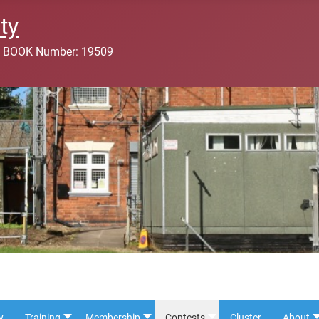
ty
 BOOK Number: 19509
y
Training
Membership
Contests
Cluster
About