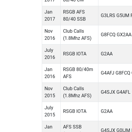
Jan
RSGB AFS
G3LRS G5UM 
2017
80/40 SSB
Nov
Club Calls
G8FCQ GX2AA
2016
(1.8Mhz AFS)
July
RSGB IOTA
G2AA
2016
Jan
RSGB 80/40m
G4AFJ G8FCQ
2016
AFS
Nov
Club Calls
G4SJX G4AFL
2015
(1.8Mhz AFS)
July
RSGB IOTA
G2AA
2015
Jan
AFS SSB
G4SJX G0IJM