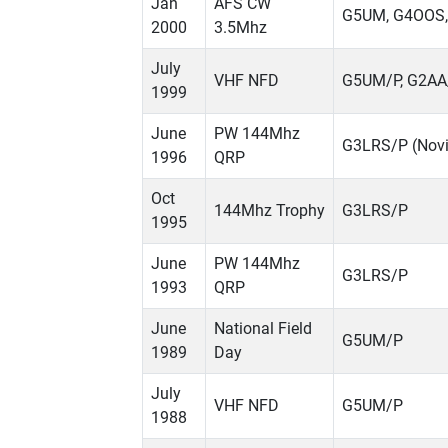
Jan
AFS CW
G5UM, G4OOS,
2000
3.5Mhz
July
VHF NFD
G5UM/P, G2AA
1999
June
PW 144Mhz
G3LRS/P (Novi
1996
QRP
Oct
144Mhz Trophy
G3LRS/P
1995
June
PW 144Mhz
G3LRS/P
1993
QRP
June
National Field
G5UM/P
1989
Day
July
VHF NFD
G5UM/P
1988