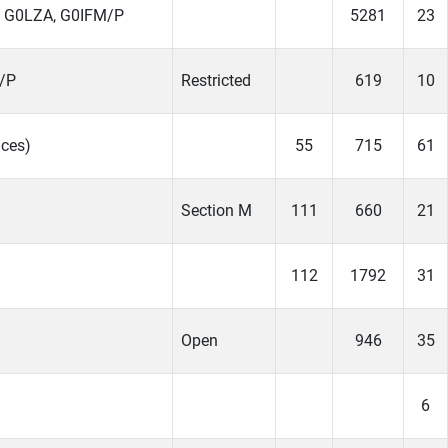
 G0LZA, G0IFM/P
5281
23
/P
Restricted
619
10
ces)
55
715
61
Section M
111
660
21
112
1792
31
Open
946
35
6