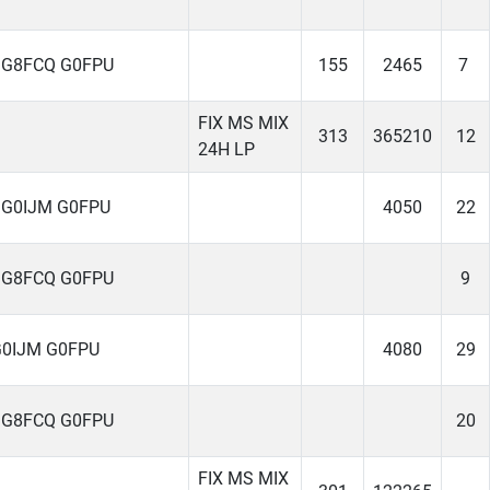
 G8FCQ G0FPU
155
2465
7
FIX MS MIX
313
365210
12
24H LP
 G0IJM G0FPU
4050
22
 G8FCQ G0FPU
9
G0IJM G0FPU
4080
29
 G8FCQ G0FPU
20
FIX MS MIX