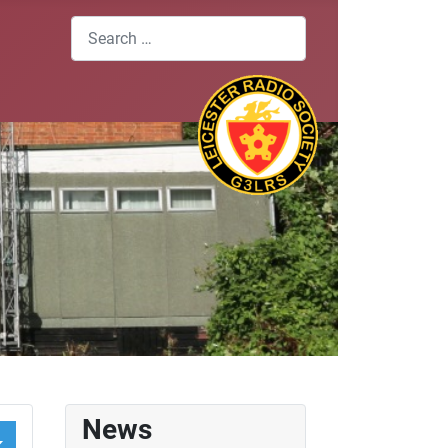
Search
News