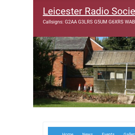
Leicester Radio Socie
Callsigns: G2AA G3LRS G5UM G6XRS WAB
Home
News
Events
Galler