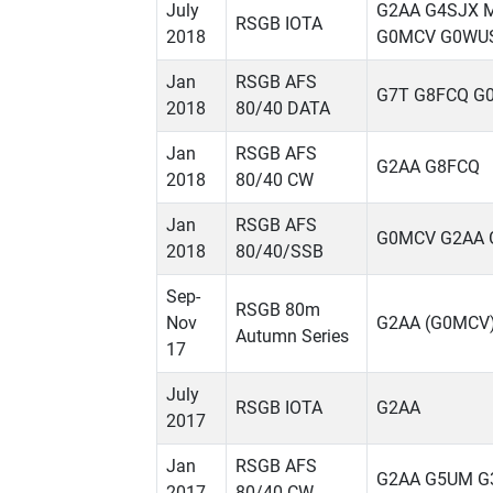
July
G2AA G4SJX 
RSGB IOTA
2018
G0MCV G0WU
Jan
RSGB AFS
G7T G8FCQ G
2018
80/40 DATA
Jan
RSGB AFS
G2AA G8FCQ
2018
80/40 CW
Jan
RSGB AFS
G0MCV G2AA 
2018
80/40/SSB
Sep-
RSGB 80m
Nov
G2AA (G0MCV)
Autumn Series
17
July
RSGB IOTA
G2AA
2017
Jan
RSGB AFS
G2AA G5UM G
2017
80/40 CW