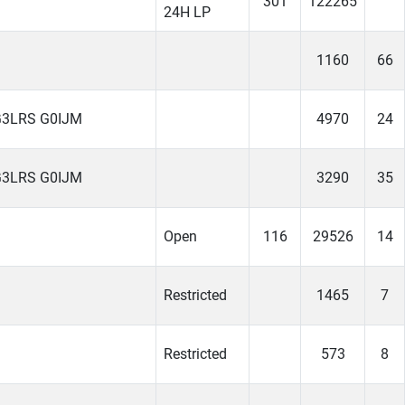
301
122265
24H LP
1160
66
G3LRS G0IJM
4970
24
G3LRS G0IJM
3290
35
Open
116
29526
14
Restricted
1465
7
Restricted
573
8