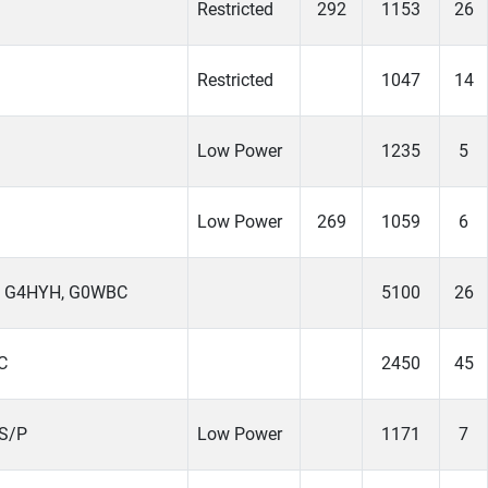
Restricted
292
1153
26
Restricted
1047
14
Low Power
1235
5
Low Power
269
1059
6
, G4HYH, G0WBC
5100
26
C
2450
45
S/P
Low Power
1171
7