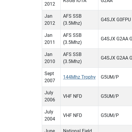
RSGB IOTA
G2AA
2012
Jan
AFS SSB
G4SJX G0FPU
2012
(3.5Mhz)
Jan
AFS SSB
G4SJX G2AA 
2011
(3.5Mhz)
Jan
AFS SSB
G4SJX G2AA 
2010
(3.5Mhz)
Sept
144Mhz Trophy
G5UM/P
2007
July
VHF NFD
G5UM/P
2006
July
VHF NFD
G5UM/P
2004
June
National Field