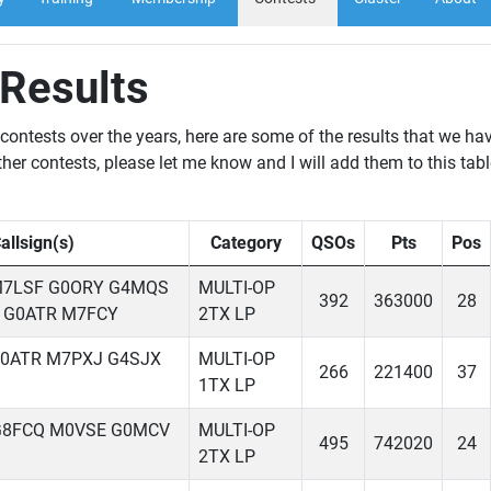
 Results
ontests over the years, here are some of the results that we ha
her contests, please let me know and I will add them to this tabl
allsign(s)
Category
QSOs
Pts
Pos
M7LSF G0ORY G4MQS
MULTI-OP
392
363000
28
 G0ATR M7FCY
2TX LP
G0ATR M7PXJ G4SJX
MULTI-OP
266
221400
37
1TX LP
G8FCQ M0VSE G0MCV
MULTI-OP
495
742020
24
2TX LP