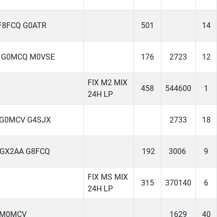
F8FCQ G0ATR
501
14
 G0MCQ M0VSE
176
2723
12
FIX M2 MIX
458
544600
1
24H LP
 G0MCV G4SJX
2733
18
 GX2AA G8FCQ
192
3006
9
FIX MS MIX
315
370140
6
24H LP
 M0MCV
1629
40