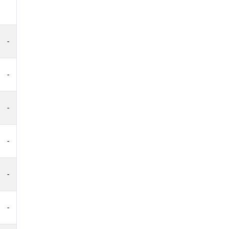
-
-
-
-
-
-