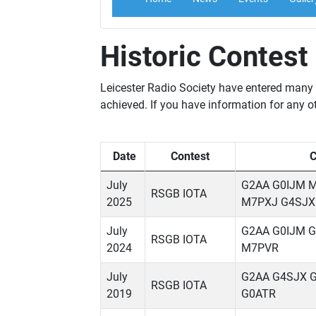
Historic Contest
Leicester Radio Society have entered many c
achieved. If you have information for any ot
Date
Contest
C
July
G2AA G0IJM 
RSGB IOTA
2025
M7PXJ G4SJX
July
G2AA G0IJM 
RSGB IOTA
2024
M7PVR
July
G2AA G4SJX 
RSGB IOTA
2019
G0ATR