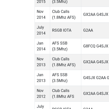
2015
(3.5Mhz)
Nov
Club Calls
GX2AA G4SJX
2014
(1.8Mhz AFS)
July
RSGB IOTA
G2AA
2014
Jan
AFS SSB
G8FCQ G4SJX
2014
(3.5Mhz)
Nov
Club Calls
GX2AA G4SJX
2013
(1.8Mhz AFS)
Jan
AFS SSB
G4SJX G2AA 
2013
(3.5Mhz)
Nov
Club Calls
GX2AA G4SJX
2012
(1.8Mhz AFS
July