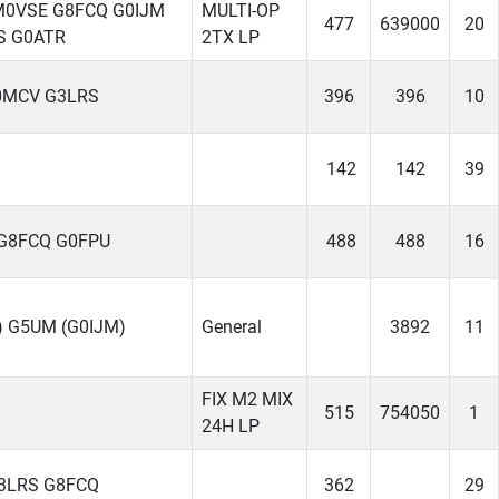
M0VSE G8FCQ G0IJM
MULTI-OP
477
639000
20
S G0ATR
2TX LP
0MCV G3LRS
396
396
10
142
142
39
G8FCQ G0FPU
488
488
16
 G5UM (G0IJM)
General
3892
11
FIX M2 MIX
515
754050
1
24H LP
3LRS G8FCQ
362
29