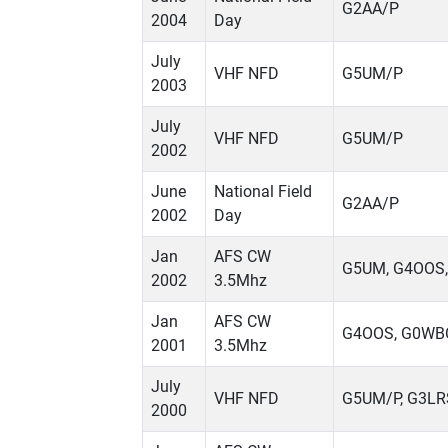
G2AA/P
2004
Day
July
VHF NFD
G5UM/P
2003
July
VHF NFD
G5UM/P
2002
June
National Field
G2AA/P
2002
Day
Jan
AFS CW
G5UM, G4OOS
2002
3.5Mhz
Jan
AFS CW
G4OOS, G0WB
2001
3.5Mhz
July
VHF NFD
G5UM/P, G3LR
2000