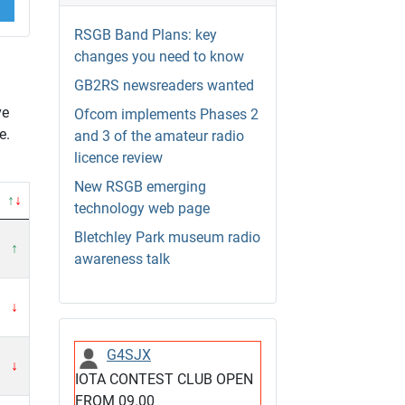
RSGB Band Plans: key
changes you need to know
GB2RS newsreaders wanted
ve
Ofcom implements Phases 2
e.
and 3 of the amateur radio
licence review
New RSGB emerging
↑
↓
technology web page
Bletchley Park museum radio
↑
awareness talk
↓
G4SJX
↓
IOTA CONTEST CLUB OPEN
FROM 09.00