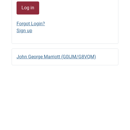
Log in
G4SJX
GB1500M QRV 7044.8 RTTY
Forgot Login?
23/06/2026 - 22:33
Sign up
G4SJX
GB1500M RTTY 14.095 til 18.00 BST
23/06/2026 - 15:57 (edited)
John George Marriott (G0IJM/G8VQM)
G4SJX
GB1500M QRV RTTY 14.0970
23/06/2026 - 14:28
G4SJX
2M Back to FT8
22/06/2026 - 13:05