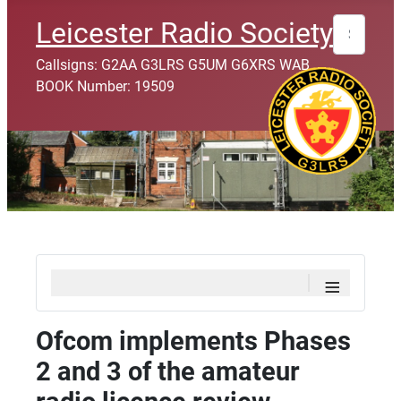
Search
Leicester Radio Society
Callsigns: G2AA G3LRS G5UM G6XRS WAB
BOOK Number: 19509
≡
Ofcom implements Phases
2 and 3 of the amateur