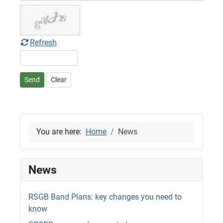
Refresh
Send
Clear
You are here:
Home
News
News
RSGB Band Plans: key changes you need to
know