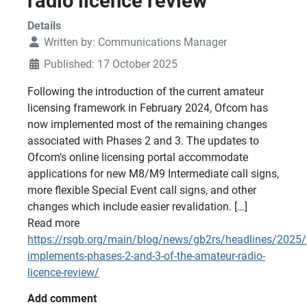
radio licence review
Details
Written by:
Communications Manager
Published: 17 October 2025
Following the introduction of the current amateur
licensing framework in February 2024, Ofcom has
now implemented most of the remaining changes
associated with Phases 2 and 3. The updates to
Ofcom’s online licensing portal accommodate
applications for new M8/M9 Intermediate call signs,
more flexible Special Event call signs, and other
changes which include easier revalidation. […]
Read more
https://rsgb.org/main/blog/news/gb2rs/headlines/2025
implements-phases-2-and-3-of-the-amateur-radio-
licence-review/
Add comment