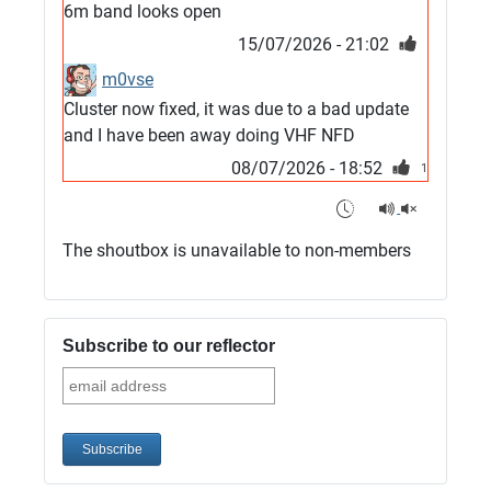
6m band looks open
15/07/2026 - 21:02
m0vse
Cluster now fixed, it was due to a bad update
and I have been away doing VHF NFD
08/07/2026 - 18:52
1
G4SJX
Club open
The shoutbox is unavailable to non-members
05/07/2026 - 10:11
G4SJX
G5UM QRV 144 165 From the club
Subscribe to our reflector
05/07/2026 - 10:10
G5MCL
Clusters looks like its frozen and needs a
restart. 73s
03/07/2026 - 16:57