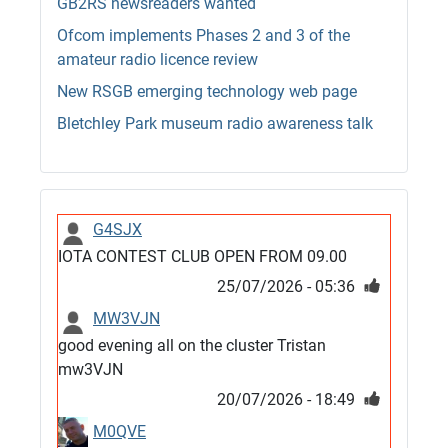
GB2RS newsreaders wanted
Ofcom implements Phases 2 and 3 of the
amateur radio licence review
New RSGB emerging technology web page
Bletchley Park museum radio awareness talk
G4SJX
IOTA CONTEST CLUB OPEN FROM 09.00
25/07/2026 - 05:36
MW3VJN
good evening all on the cluster Tristan
mw3VJN
20/07/2026 - 18:49
M0QVE