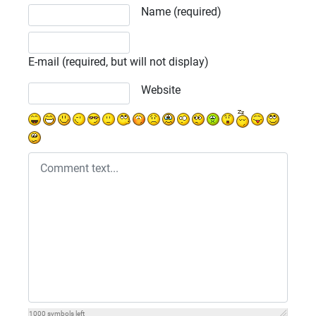
Comment text
Name (required)
E-mail (required, but will not display)
Website
1000
symbols left