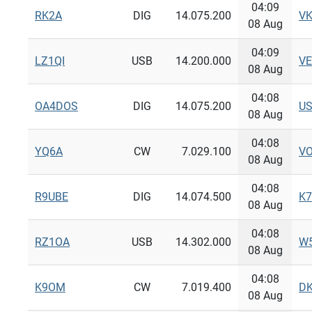
04:09
RK2A
DIG
14.075.200
V
08 Aug
04:09
LZ1QI
USB
14.200.000
V
08 Aug
04:08
OA4DOS
DIG
14.075.200
U
08 Aug
04:08
YQ6A
CW
7.029.100
V
08 Aug
04:08
R9UBE
DIG
14.074.500
K
08 Aug
04:08
RZ1OA
USB
14.302.000
W
08 Aug
04:08
K9OM
CW
7.019.400
DK
08 Aug