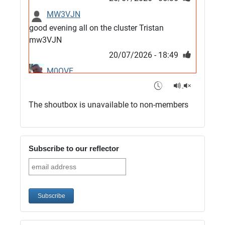
MW3VJN
good evening all on the cluster Tristan
mw3VJN
20/07/2026 - 18:49
M0QVE
6m band looks open
15/07/2026 - 21:02
The shoutbox is unavailable to non-members
m0vse
Cluster now fixed, it was due to a bad update
and I have been away doing VHF NFD
Subscribe to our reflector
08/07/2026 - 18:52
1
G4SJX
Club open
05/07/2026 - 10:11
G4SJX