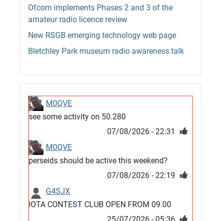
Ofcom implements Phases 2 and 3 of the
amateur radio licence review
New RSGB emerging technology web page
Bletchley Park museum radio awareness talk
M0QVE
see some activity on 50.280
07/08/2026 - 22:31
M0QVE
perseids should be active this weekend?
07/08/2026 - 22:19
G4SJX
IOTA CONTEST CLUB OPEN FROM 09.00
25/07/2026 - 05:36