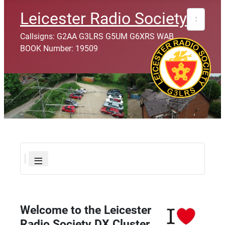
Leicester Radio Society
Search
Callsigns: G2AA G3LRS G5UM G6XRS WAB
BOOK Number: 19509
≡
Welcome to the Leicester
Radio Society DX Cluster.