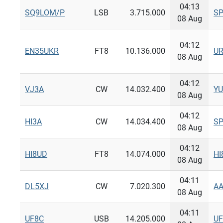
04:13
SQ9LOM/P
LSB
3.715.000
S
08 Aug
04:12
EN35UKR
FT8
10.136.000
U
08 Aug
04:12
VJ3A
CW
14.032.400
Y
08 Aug
04:12
HI3A
CW
14.034.400
S
08 Aug
04:12
HI8UD
FT8
14.074.000
HI
08 Aug
04:11
DL5XJ
CW
7.020.300
A
08 Aug
04:11
UF8C
USB
14.205.000
UF