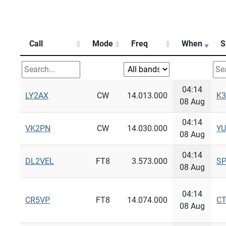
Call
Mode
Freq
When
S
04:14
LY2AX
CW
14.013.000
K3
08 Aug
04:14
VK2PN
CW
14.030.000
Y
08 Aug
04:14
DL2VEL
FT8
3.573.000
S
08 Aug
04:14
CR5VP
FT8
14.074.000
C
08 Aug