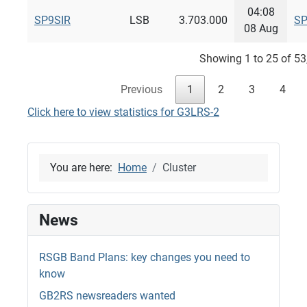
04:08
SP9SIR
LSB
3.703.000
SP
08 Aug
Showing 1 to 25 of 53
Previous
1
2
3
4
Click here to view statistics for G3LRS-2
You are here:
Home
Cluster
News
RSGB Band Plans: key changes you need to
know
GB2RS newsreaders wanted