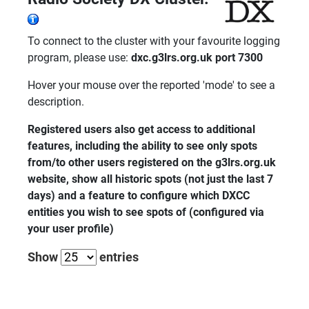
To connect to the cluster with your favourite logging
program, please use:
dxc.g3lrs.org.uk port 7300
Hover your mouse over the reported 'mode' to see a
description.
Registered users also get access to additional
features, including the ability to see only spots
from/to other users registered on the g3lrs.org.uk
website, show all historic spots (not just the last 7
days) and a feature to configure which DXCC
entities you wish to see spots of (configured via
your user profile)
Show
entries