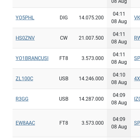
08 Aug
04:11
YO5PHL
DIG
14.075.200
V
08 Aug
04:11
HS0ZNV
CW
21.007.500
R
08 Aug
04:11
YO1BRANCUSI
FT8
3.573.000
S
08 Aug
04:10
ZL100C
USB
14.246.000
4
08 Aug
04:09
R3GG
USB
14.287.000
IZ
08 Aug
04:09
EW8AAC
FT8
3.573.000
S
08 Aug