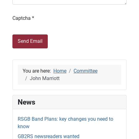
Captcha
*
Send Email
You are here:
Home
Committee
John Marriott
News
RSGB Band Plans: key changes you need to
know
GB2RS newsreaders wanted