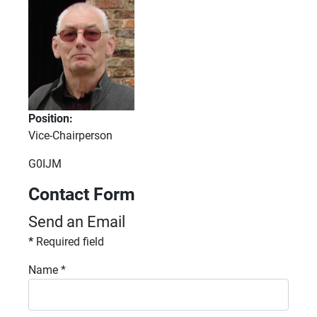
Position:
Vice-Chairperson
Fax:
G0IJM
Contact Form
Send an Email
*
Required field
Name
*