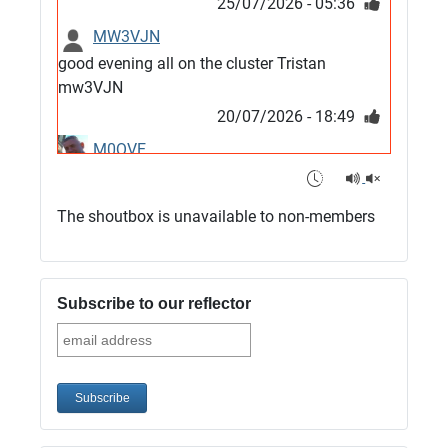
25/07/2026 - 05:36
MW3VJN
good evening all on the cluster Tristan
mw3VJN
20/07/2026 - 18:49
M0QVE
6m band looks open
15/07/2026 - 21:02
The shoutbox is unavailable to non-members
m0vse
Cluster now fixed, it was due to a bad update
and I have been away doing VHF NFD
Subscribe to our reflector
08/07/2026 - 18:52
1
G4SJX
Club open
05/07/2026 - 10:11
G4SJX