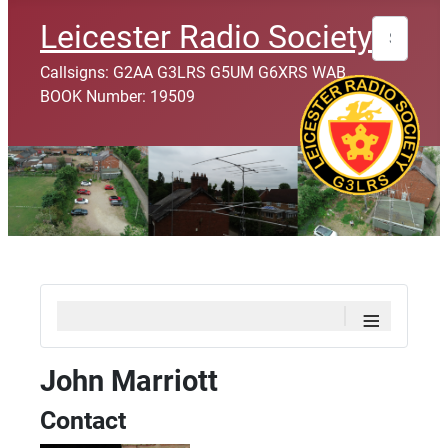
Search
Leicester Radio Society
Callsigns: G2AA G3LRS G5UM G6XRS WAB
BOOK Number: 19509
≡
John Marriott
Contact