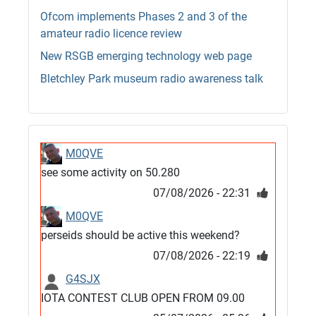
Ofcom implements Phases 2 and 3 of the
amateur radio licence review
New RSGB emerging technology web page
Bletchley Park museum radio awareness talk
M0QVE
see some activity on 50.280
07/08/2026 - 22:31
M0QVE
perseids should be active this weekend?
07/08/2026 - 22:19
G4SJX
IOTA CONTEST CLUB OPEN FROM 09.00