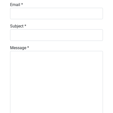
Email
*
Subject
*
Message
*