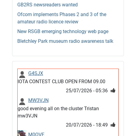
GB2RS newsreaders wanted
Ofcom implements Phases 2 and 3 of the
amateur radio licence review
New RSGB emerging technology web page
Bletchley Park museum radio awareness talk
G4SJX
IOTA CONTEST CLUB OPEN FROM 09.00
25/07/2026 - 05:36
MW3VJN
good evening all on the cluster Tristan
mw3VJN
20/07/2026 - 18:49
M0QVE