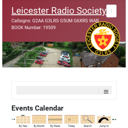
Search
Leicester Radio Society
Callsigns: G2AA G3LRS G5UM G6XRS WAB
BOOK Number: 19509
≡
Events Calendar
By Year
By Month
By Week
Today
Search
Jump to