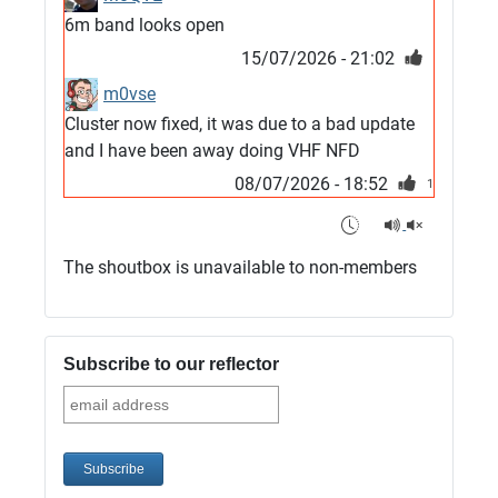
6m band looks open
15/07/2026 - 21:02
m0vse
Cluster now fixed, it was due to a bad update
and I have been away doing VHF NFD
08/07/2026 - 18:52
1
G4SJX
Club open
The shoutbox is unavailable to non-members
05/07/2026 - 10:11
G4SJX
G5UM QRV 144 165 From the club
Subscribe to our reflector
05/07/2026 - 10:10
G5MCL
Clusters looks like its frozen and needs a
restart. 73s