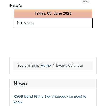
month
Events for
Friday, 05. June 2026
No events
You are here:
Home
Events Calendar
News
RSGB Band Plans: key changes you need to
know