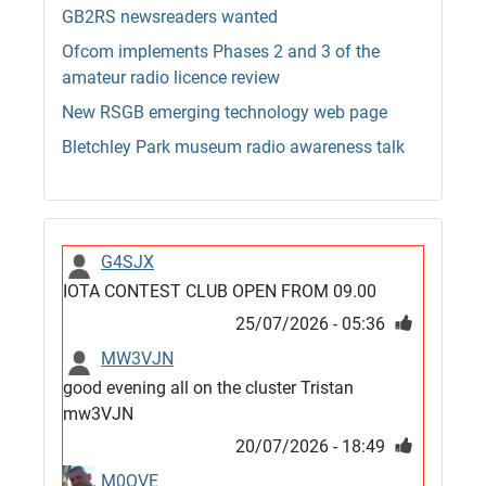
GB2RS newsreaders wanted
Ofcom implements Phases 2 and 3 of the
amateur radio licence review
New RSGB emerging technology web page
Bletchley Park museum radio awareness talk
G4SJX
IOTA CONTEST CLUB OPEN FROM 09.00
25/07/2026 - 05:36
MW3VJN
good evening all on the cluster Tristan
mw3VJN
20/07/2026 - 18:49
M0QVE