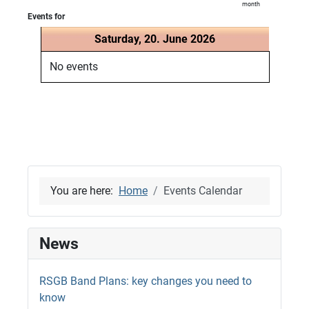
month
Events for
Saturday, 20. June 2026
No events
You are here:
Home
Events Calendar
News
RSGB Band Plans: key changes you need to
know