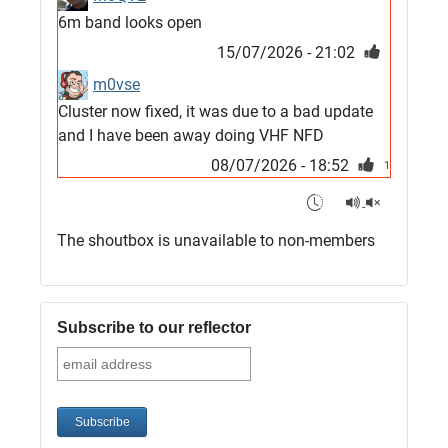
6m band looks open
15/07/2026 - 21:02
m0vse
Cluster now fixed, it was due to a bad update
and I have been away doing VHF NFD
08/07/2026 - 18:52
1
G4SJX
Club open
The shoutbox is unavailable to non-members
05/07/2026 - 10:11
G4SJX
G5UM QRV 144 165 From the club
Subscribe to our reflector
05/07/2026 - 10:10
G5MCL
Clusters looks like its frozen and needs a
restart. 73s