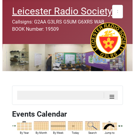
Search
Leicester Radio Society
Callsigns: G2AA G3LRS G5UM G6XRS WAB
BOOK Number: 19509
≡
Events Calendar
By Year
By Month
By Week
Today
Search
Jump to