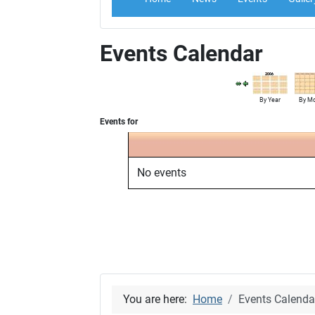
Events Calendar
By Year
By M
Events for
No events
You are here:
Home
Events Calenda