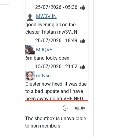
25/07/2026 - 05:36
MW3VJN
good evening all on the
cluster Tristan mw3VJN
20/07/2026 - 18:49
M0QVE
6m band looks open
15/07/2026 - 21:02
m0vse
Cluster now fixed, it was due
to a bad update and I have
been away doing VHF NFD
08/07/2026 - 18:52
1
G4SJX
The shoutbox is unavailable
Club open
to non-members
05/07/2026 - 10:11