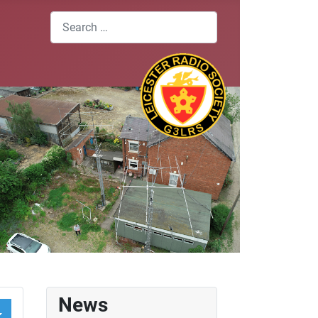
Search
News