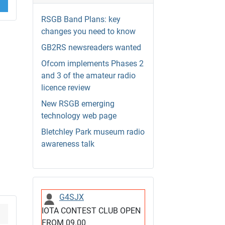
RSGB Band Plans: key
changes you need to know
GB2RS newsreaders wanted
Ofcom implements Phases 2
and 3 of the amateur radio
licence review
New RSGB emerging
technology web page
Bletchley Park museum radio
awareness talk
G4SJX
IOTA CONTEST CLUB OPEN
FROM 09.00