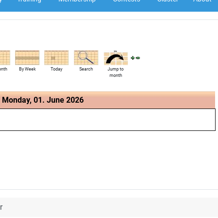
onth
By Week
Today
Search
Jump to
month
Monday, 01. June 2026
r