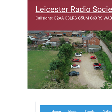
Leicester Radio Socie
Callsigns: G2AA G3LRS G5UM G6XRS WAB
Home
News
Events
Galler