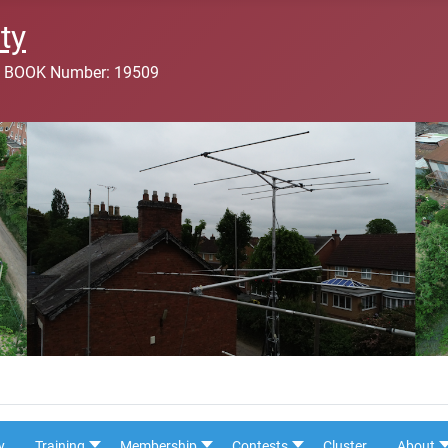
ty
 BOOK Number: 19509
y
Training
Membership
Contests
Cluster
About