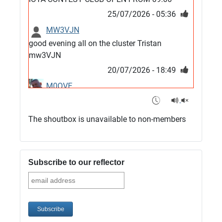
25/07/2026 - 05:36
MW3VJN
good evening all on the cluster Tristan
mw3VJN
20/07/2026 - 18:49
M0QVE
6m band looks open
15/07/2026 - 21:02
The shoutbox is unavailable to non-members
m0vse
Cluster now fixed, it was due to a bad update
and I have been away doing VHF NFD
Subscribe to our reflector
08/07/2026 - 18:52
1
G4SJX
Club open
05/07/2026 - 10:11