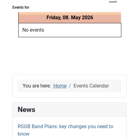
month
Events for
Friday, 08. May 2026
No events
You are here:
Home
Events Calendar
News
RSGB Band Plans: key changes you need to
know