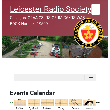
Search
Leicester Radio Society
Callsigns: G2AA G3LRS G5UM G6XRS WAB
BOOK Number: 19509
≡
Events Calendar
By Year
By Month
By Week
Today
Search
Jump to