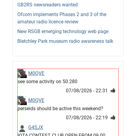
GB2RS newsreaders wanted
Ofcom implements Phases 2 and 3 of the
amateur radio licence review
New RSGB emerging technology web page
Bletchley Park museum radio awareness talk
M0QVE
see some activity on 50.280
07/08/2026 - 22:31
M0QVE
perseids should be active this weekend?
07/08/2026 - 22:19
G4SJX
IOTA CONTEST CLUB OPEN FROM 09.00