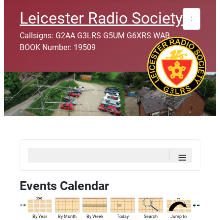
Search
Leicester Radio Society
Callsigns: G2AA G3LRS G5UM G6XRS WAB
BOOK Number: 19509
≡
Events Calendar
By Year
By Month
By Week
Today
Search
Jump to