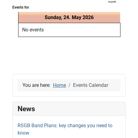
month
Events for
Sunday, 24. May 2026
No events
You are here:
Home
Events Calendar
News
RSGB Band Plans: key changes you need to
know