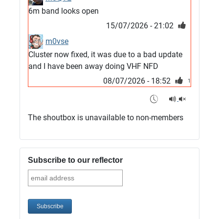
6m band looks open
15/07/2026 - 21:02
m0vse
Cluster now fixed, it was due to a bad update
and I have been away doing VHF NFD
08/07/2026 - 18:52
1
G4SJX
Club open
The shoutbox is unavailable to non-members
05/07/2026 - 10:11
G4SJX
G5UM QRV 144 165 From the club
Subscribe to our reflector
05/07/2026 - 10:10
G5MCL
Clusters looks like its frozen and needs a
restart. 73s