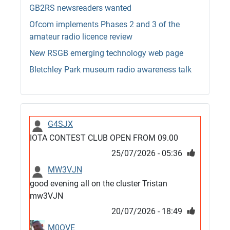
GB2RS newsreaders wanted
Ofcom implements Phases 2 and 3 of the
amateur radio licence review
New RSGB emerging technology web page
Bletchley Park museum radio awareness talk
G4SJX
IOTA CONTEST CLUB OPEN FROM 09.00
25/07/2026 - 05:36
MW3VJN
good evening all on the cluster Tristan
mw3VJN
20/07/2026 - 18:49
M0QVE