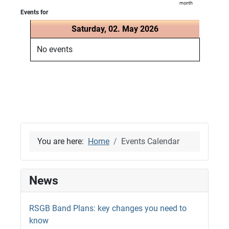
month
Events for
Saturday, 02. May 2026
No events
You are here:
Home
Events Calendar
News
RSGB Band Plans: key changes you need to
know