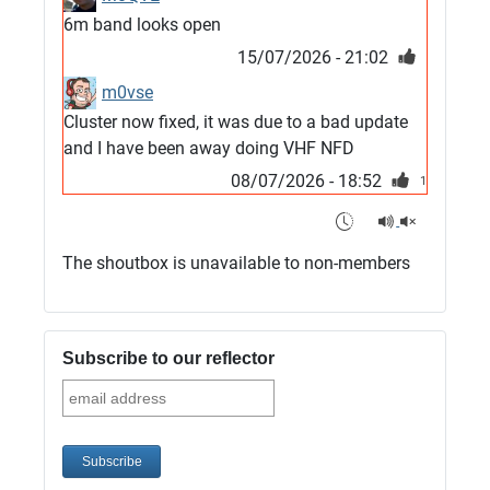
6m band looks open
15/07/2026 - 21:02
m0vse
Cluster now fixed, it was due to a bad update
and I have been away doing VHF NFD
08/07/2026 - 18:52
1
G4SJX
Club open
The shoutbox is unavailable to non-members
05/07/2026 - 10:11
G4SJX
G5UM QRV 144 165 From the club
Subscribe to our reflector
05/07/2026 - 10:10
G5MCL
Clusters looks like its frozen and needs a
restart. 73s