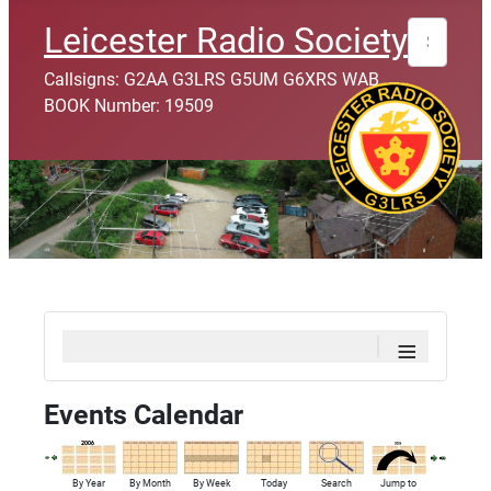
Search
Leicester Radio Society
Callsigns: G2AA G3LRS G5UM G6XRS WAB
BOOK Number: 19509
≡
Events Calendar
By Year
By Month
By Week
Today
Search
Jump to