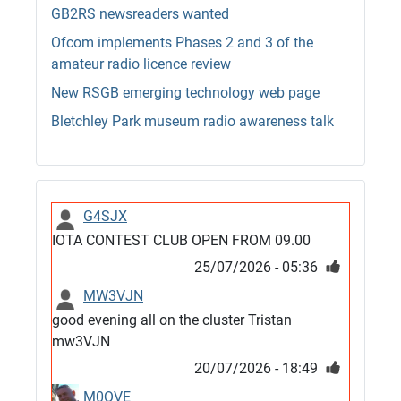
GB2RS newsreaders wanted
Ofcom implements Phases 2 and 3 of the
amateur radio licence review
New RSGB emerging technology web page
Bletchley Park museum radio awareness talk
G4SJX
IOTA CONTEST CLUB OPEN FROM 09.00
25/07/2026 - 05:36
MW3VJN
good evening all on the cluster Tristan
mw3VJN
20/07/2026 - 18:49
M0QVE