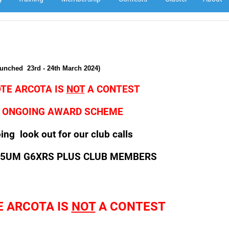
aunched
23rd - 24th March 2024)
TE ARCOTA IS
NOT
A CONTEST
AN ONGOING AWARD SCHEME
ng look out for our club calls
G5UM G6XRS PLUS CLUB MEMBERS
E ARCOTA IS
NOT
A CONTEST