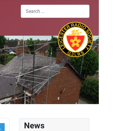
Search
News