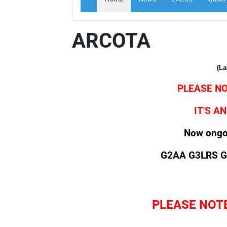
ARCOTA
(L
PLEASE NO
IT'S 
Now ongoi
G2AA G3LRS 
PLEASE NOT