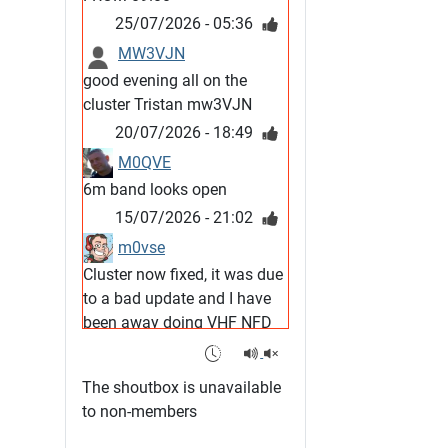
25/07/2026 - 05:36
MW3VJN
good evening all on the
cluster Tristan mw3VJN
20/07/2026 - 18:49
M0QVE
6m band looks open
15/07/2026 - 21:02
m0vse
Cluster now fixed, it was due
to a bad update and I have
been away doing VHF NFD
08/07/2026 - 18:52
1
G4SJX
The shoutbox is unavailable
Club open
to non-members
05/07/2026 - 10:11