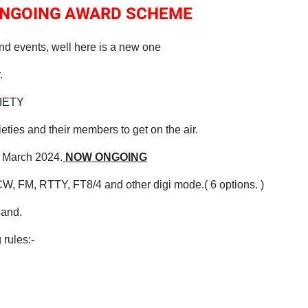
 ONGOING AWARD SCHEME
nd events, well here is a new one
.
CIETY
ties and their members to get on the air.
 March 2024.
NOW ONGOING
W, FM, RTTY, FT8/4 and other digi mode.( 6 options. )
band.
 rules:-