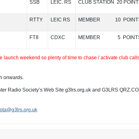
SSB
LEIC. RS
CLUB STATION 20 POIN
RTTY
LEIC RS
MEMBER 10 POINT
FT8
CDXC
MEMBER 5 POINT
e launch weekend so plenty of time to chase / activate club call
h onwards.
cester Radio Society’s Web Site g3lrs.org.uk and G3LRS QRZ.C
ota@g3lrs.org.uk