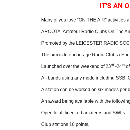
IT'S AN
Many of you love “ON THE AIR” activities a
ARCOTA Amateur Radio Clubs On The Air
Promoted by the LEICESTER RADIO SO
The aim is to encourage Radio Clubs / Socie
rd
th
Launched over the weekend of 23
-24
of
All bands using any mode including SSB, C
A station can be worked on six modes per 
An award being available with the following
Open to all licenced amateurs and SWLs.
Club stations 10 points,