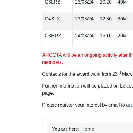
G3LRS
23/03/24
10.20
40M
G4SJX
23/03/24
12.30
80M
G8HRZ
24/03/24
15.10
20M
ARCOTA will be an ongoing activity after th
members.
rd
Contacts for the award valid from 23
Marc
Further information will be placed on Lei
page.
Please register your interest by email to
arc
You are here:
Home