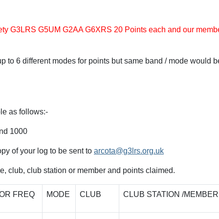
Society G3LRS G5UM G2AA G6XRS 20 Points each and our memb
p to 6 different modes for points but same band / mode would b
le as follows:-
nd 1000
copy of your log to be sent to
arcota@g3lrs.org.uk
de, club, club station or member and points claimed.
OR FREQ
MODE
CLUB
CLUB STATION /MEMBER