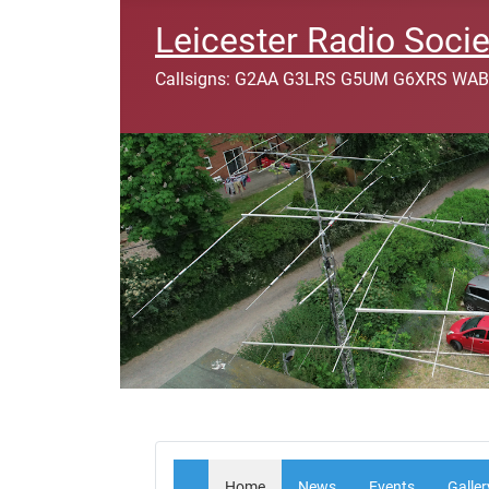
Leicester Radio Socie
Callsigns: G2AA G3LRS G5UM G6XRS WAB
Home
News
Events
Galler