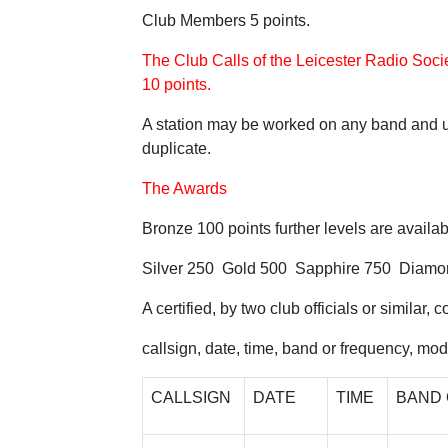
Club Members 5 points.
The Club Calls of the Leicester Radio 
10 points.
A station may be worked on any band and u
duplicate.
The Awards
Bronze 100 points further levels are availab
Silver 250 Gold 500 Sapphire 750 Diamo
A certified, by two club officials or similar, 
callsign, date, time, band or frequency, mo
CALLSIGN
DATE
TIME
BAND 