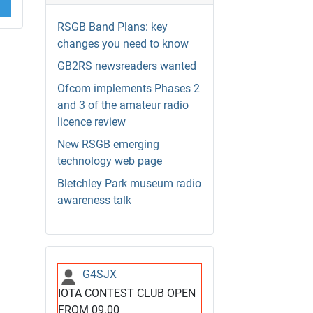
RSGB Band Plans: key
changes you need to know
GB2RS newsreaders wanted
Ofcom implements Phases 2
and 3 of the amateur radio
licence review
New RSGB emerging
technology web page
Bletchley Park museum radio
awareness talk
G4SJX
IOTA CONTEST CLUB OPEN
FROM 09.00