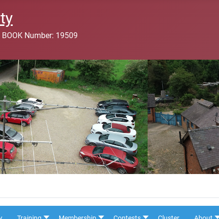
ty
 BOOK Number: 19509
y
Training
Membership
Contests
Cluster
About